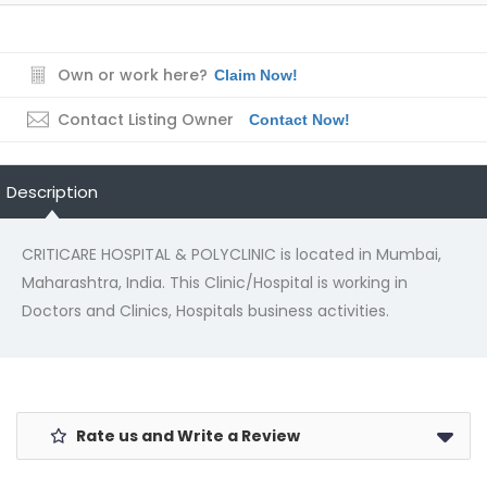
Own or work here?
Claim Now!
Contact Listing Owner
Contact Now!
Description
CRITICARE HOSPITAL & POLYCLINIC is located in Mumbai,
Maharashtra, India. This Clinic/Hospital is working in
Doctors and Clinics, Hospitals business activities.
Rate us and Write a Review