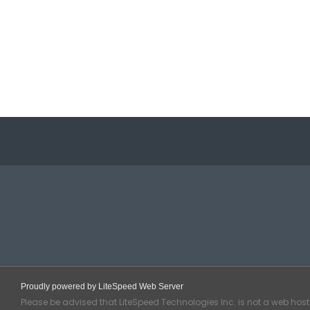
Proudly powered by LiteSpeed Web Server
Please be advised that LiteSpeed Technologies Inc. is not a web hos