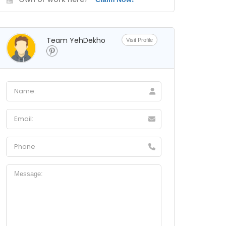
Team YehDekho
Visit Profile