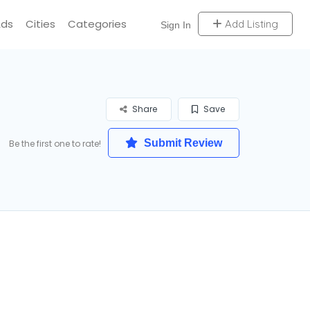
Ads
Cities
Categories
Add Listing
Sign In
Share
Save
Submit Review
Be the first one to rate!