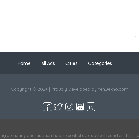
Home
All Ads
Cities
Categories
Copyright © 2024 | Proudly Developed by
YehDekho.com
ting company and, as such, has no control over content found on this site