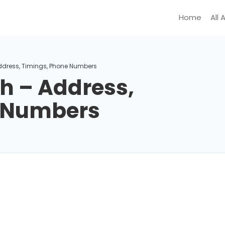
Home
All 
dress, Timings, Phone Numbers
 – Address,
e Numbers