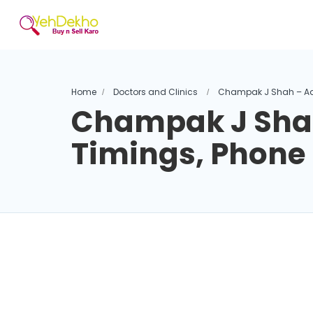
Home
Doctors and Clinics
Champak J Shah – Ad
Champak J Shah
Timings, Phon