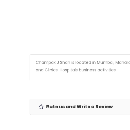
Champak J Shah is located in Mumbai, Maharasht
and Clinics, Hospitals business activities.
Rate us and Write a Review