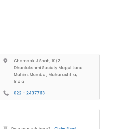
Champak J Shah, 10/2
Dhanlakshmi Society Mogul Lane
Mahim, Mumbai, Maharashtra,
India
022 - 24377113
Own or work here?
Claim Now!