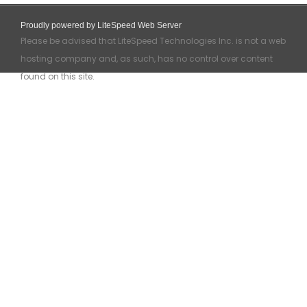
Proudly powered by LiteSpeed Web Server
Please be advised that LiteSpeed Technologies Inc. is not a web
hosting company and, as such, has no control over content
found on this site.