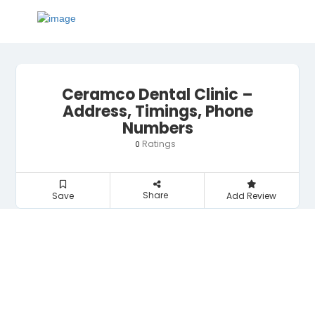
Ceramco Dental Clinic –
Address, Timings, Phone
Numbers
Ratings
0
Share
Save
Add Review