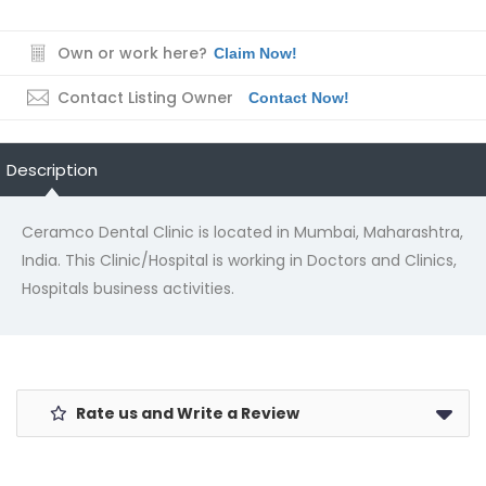
Own or work here?
Claim Now!
Contact Listing Owner
Contact Now!
Description
Ceramco Dental Clinic is located in Mumbai, Maharashtra,
India. This Clinic/Hospital is working in Doctors and Clinics,
Hospitals business activities.
Rate us and Write a Review