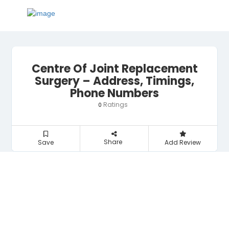
Centre Of Joint Replacement
Surgery – Address, Timings,
Phone Numbers
Ratings
0
Share
Save
Add Review