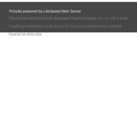
Proudly powered by LiteSpeed Web Server
Please be advised that LiteSpeed Technologies Inc. is not a web
hosting company and, as such, has no control over content
found on this site.