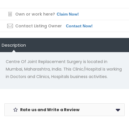
Own or work here?
Claim Now!
Contact Listing Owner
Contact Now!
Description
Centre Of Joint Replacement Surgery is located in
Mumbai, Maharashtra, India. This Clinic/Hospital is working
in Doctors and Clinics, Hospitals business activities.
Rate us and Write a Review