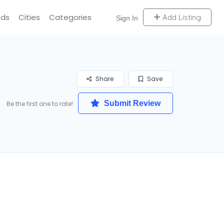
Ads
Cities
Categories
Add Listing
Sign In
Share
Save
Submit Review
Be the first one to rate!