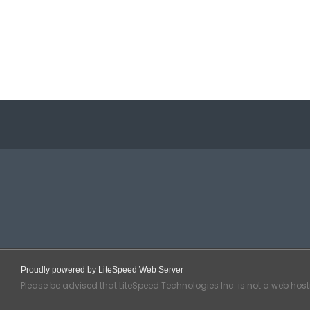
Proudly powered by LiteSpeed Web Server
Please be advised that LiteSpeed Technologies Inc. is not a web hos