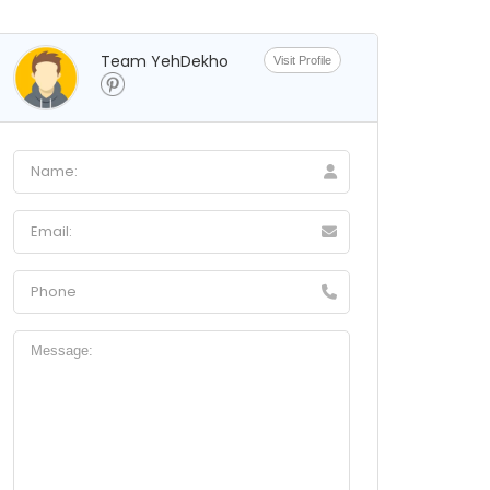
Team YehDekho
Visit Profile