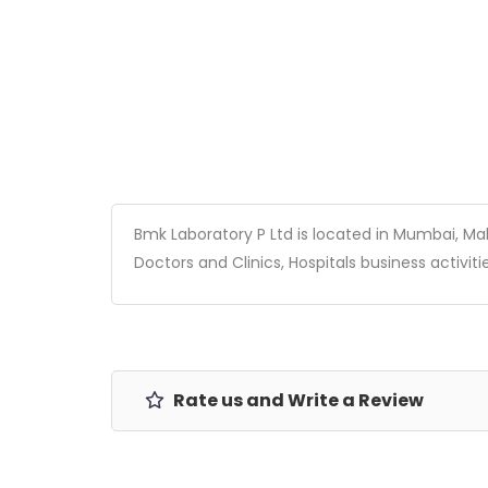
Bmk Laboratory P Ltd is located in Mumbai, Maha
Doctors and Clinics, Hospitals business activitie
Rate us and Write a Review