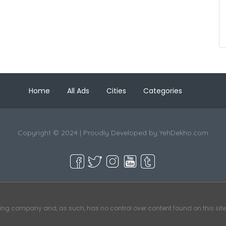
Home
All Ads
Cities
Categories
Copyright © 2024 | Proudly Developed by
YehDekho.com
ting company and, as such, has no control over content found on this site