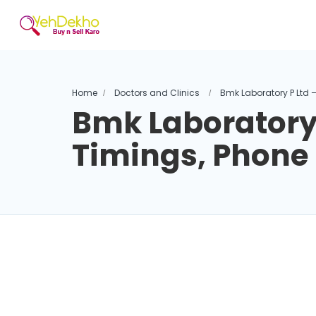
Home
Doctors and Clinics
Bmk Laboratory P Ltd 
Bmk Laboratory 
Timings, Phon