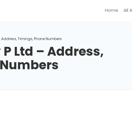
Home
All 
– Address, Timings, Phone Numbers
P Ltd – Address,
e Numbers