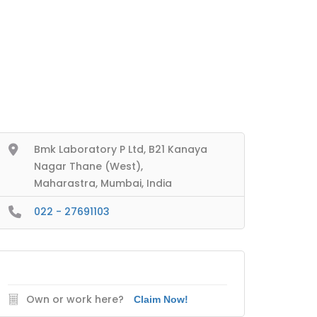
Bmk Laboratory P Ltd, B21 Kanaya
Nagar Thane (West),
Maharastra, Mumbai, India
022 - 27691103
Own or work here?
Claim Now!