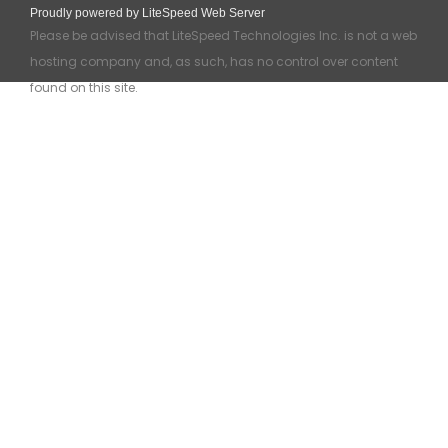
Proudly powered by LiteSpeed Web Server
Please be advised that LiteSpeed Technologies Inc. is not a web
hosting company and, as such, has no control over content
found on this site.