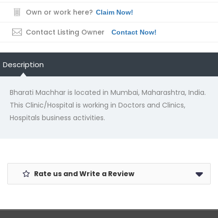
Own or work here?
Claim Now!
Contact Listing Owner
Contact Now!
Description
Bharati Machhar is located in Mumbai, Maharashtra, India.
This Clinic/Hospital is working in Doctors and Clinics,
Hospitals business activities.
Rate us and Write a Review