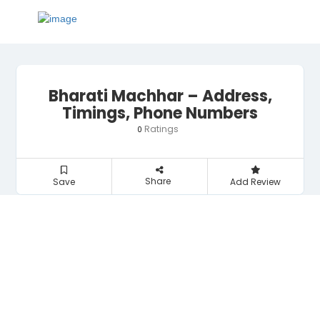
Bharati Machhar – Address,
Timings, Phone Numbers
Ratings
0
Share
Save
Add Review