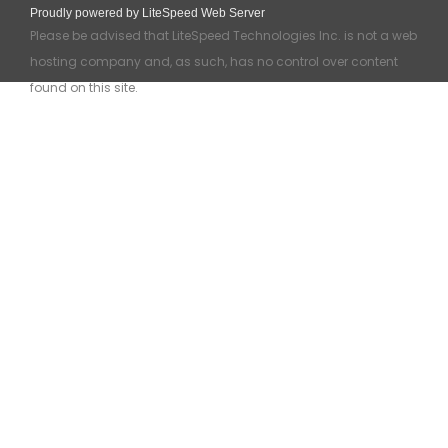
Proudly powered by LiteSpeed Web Server
Please be advised that LiteSpeed Technologies Inc. is not a web
hosting company and, as such, has no control over content
found on this site.