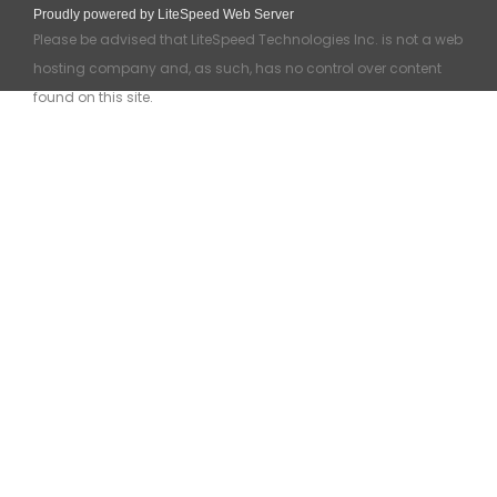
Proudly powered by LiteSpeed Web Server
Please be advised that LiteSpeed Technologies Inc. is not a web
hosting company and, as such, has no control over content
found on this site.