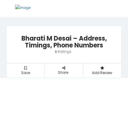
Bharati M Desai – Address,
Timings, Phone Numbers
Ratings
0
Share
Save
Add Review