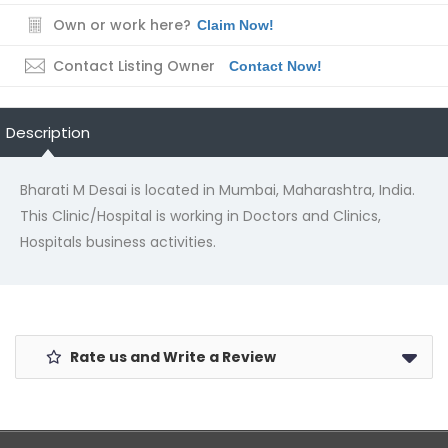
Own or work here?
Claim Now!
Contact Listing Owner
Contact Now!
Description
Bharati M Desai is located in Mumbai, Maharashtra, India.
This Clinic/Hospital is working in Doctors and Clinics,
Hospitals business activities.
Rate us and Write a Review