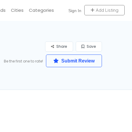
Ads
Cities
Categories
Add Listing
Sign In
Share
Save
Submit Review
Be the first one to rate!