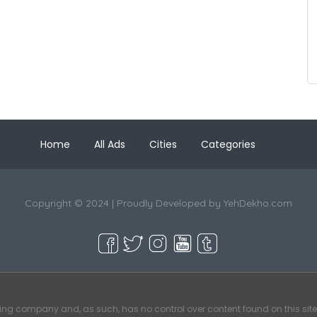
Home
All Ads
Cities
Categories
Copyright © 2024 | Proudly Developed by
YehDekho.com
ting company and, as such, has no control over content found on this site