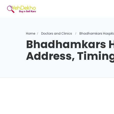
Home
Doctors and Clinics
Bhadhamkars Hospital
Bhadhamkars Ho
Address, Timin