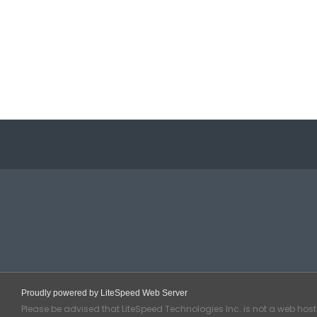
Proudly powered by LiteSpeed Web Server
Please be advised that LiteSpeed Technologies Inc. is not a web hos