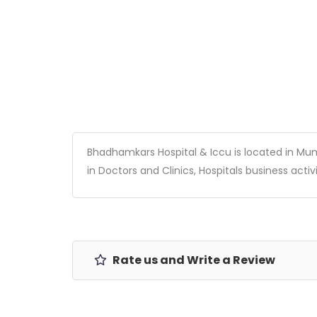
Bhadhamkars Hospital & Iccu is located in Mumb
in Doctors and Clinics, Hospitals business activi
Rate us and Write a Review