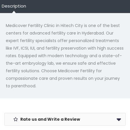
Description
Medicover
Fertility Clinic in Hitech City is one of the best
centers for advanced fertility care in Hyderabad. Our
expert fertility specialists offer personalized treatments
like IVF, ICSI, IUI, and fertility preservation with high success
rates. Equipped with modern technology and a state-of-
the-art embryology lab, we ensure safe and effective
fertility solutions. Choose
Medicover
Fertility for
compassionate care and proven results on your journey
to parenthood.
Rate us and Write a Review