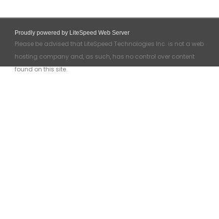
Proudly powered by LiteSpeed Web Server
Please be advised that LiteSpeed Technologies Inc. is not a web
hosting company and, as such, has no control over content
found on this site.