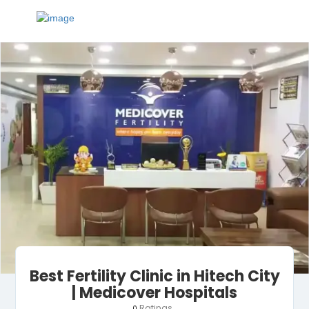
Best Fertility Clinic in Hitech City
| Medicover Hospitals
Ratings
0