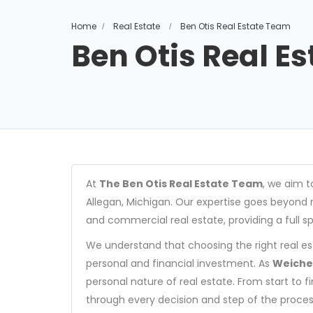
Home
Real Estate
Ben Otis Real Estate Team
Ben Otis Real E
At
The Ben Otis Real Estate Team
, we aim t
Allegan, Michigan. Our expertise goes beyond r
and commercial real estate, providing a full s
We understand that choosing the right real es
personal and financial investment. As
Weicher
personal nature of real estate. From start to 
through every decision and step of the proces