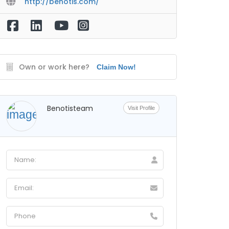
http://benotis.com/
Own or work here?
Claim Now!
Benotisteam
Visit Profile