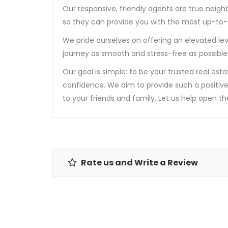
Our responsive, friendly agents are true neigh
so they can provide you with the most up-to-d
We pride ourselves on offering an elevated lev
journey as smooth and stress-free as possible
Our goal is simple: to be your trusted real est
confidence. We aim to provide such a positiv
to your friends and family. Let us help open t
Rate us and Write a Review