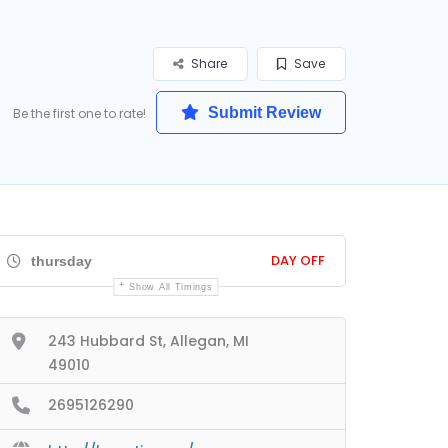
Share
Save
Submit Review
Be the first one to rate!
DAY OFF
thursday
Show All Timings
243 Hubbard St, Allegan, MI
49010
2695126290