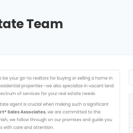
state Team
404
o be your go-to realtors for buying or selling a home in
esidential properties—we also specialize in vacant land
pectrum of services for your real estate needs.
Not Found
tate agent is crucial when making such a significant
The resource requested could not be found on this server!
t® Sales Associates
, we are committed to the
finish, we follow through on our promises and guide you
s with care and attention.