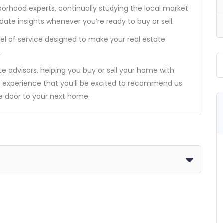
borhood experts, continually studying the local market
ate insights whenever you’re ready to buy or sell.
el of service designed to make your real estate
.
ate advisors, helping you buy or sell your home with
e experience that you’ll be excited to recommend us
he door to your next home.