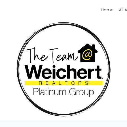
Home
All 