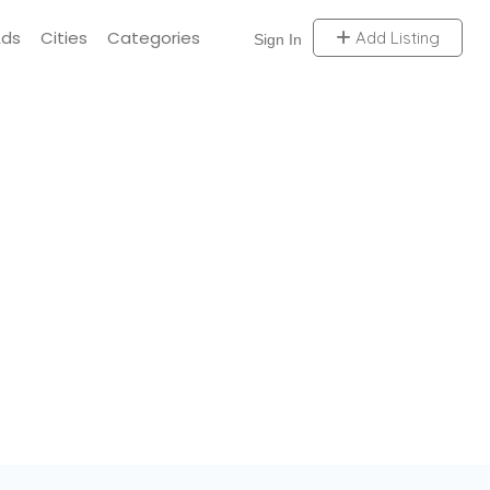
Ads
Cities
Categories
Add Listing
Sign In