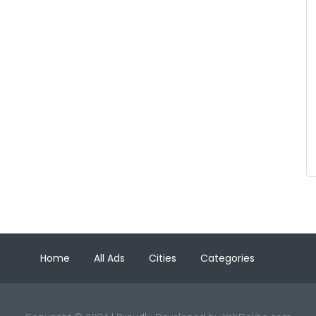
Home
All Ads
Cities
Categories