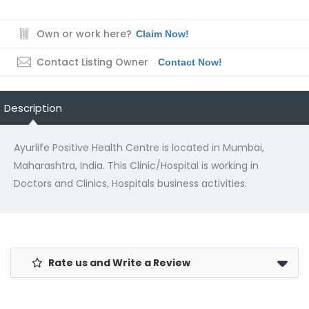
Own or work here?
Claim Now!
Contact Listing Owner
Contact Now!
Description
Ayurlife Positive Health Centre is located in Mumbai,
Maharashtra, India. This Clinic/Hospital is working in
Doctors and Clinics, Hospitals business activities.
Rate us and Write a Review