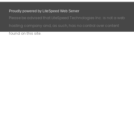
Proudly powered by LiteSpeed Web Server
Please be advised that LiteSpeed Technologies Inc. is not a web
hosting company and, as such, has no control over content
found on this site.