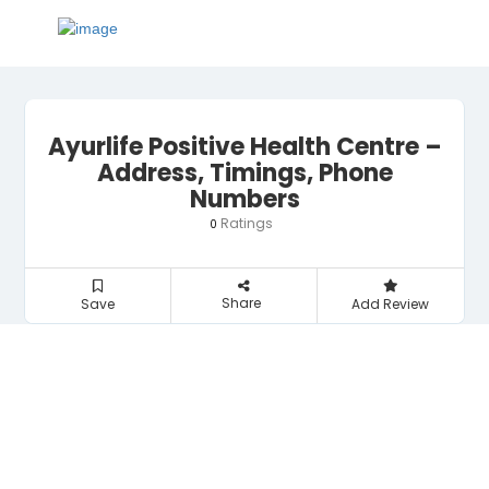
Ayurlife Positive Health Centre –
Address, Timings, Phone
Numbers
Ratings
0
Share
Save
Add Review