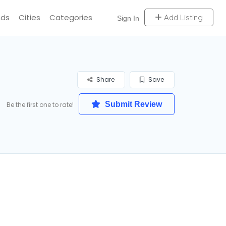
Ads
Cities
Categories
Add Listing
Sign In
Share
Save
Submit Review
Be the first one to rate!