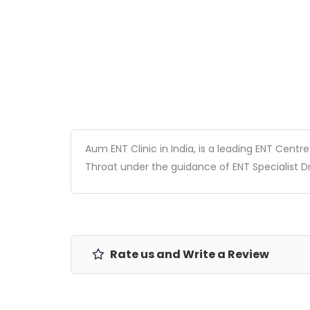
Aum ENT Clinic in India, is a leading ENT Centr
Throat under the guidance of ENT Specialist D
Rate us and Write a Review