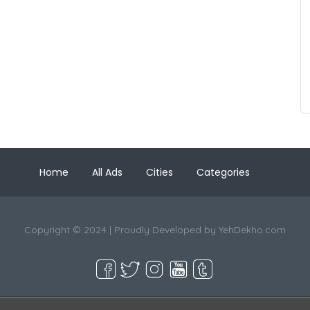
Home
All Ads
Cities
Categories
Copyright © 2024 | Proudly Developed by
YehDekho.com