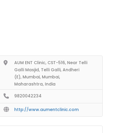
AUM ENT Clinic, CST-516, Near Telli
Galli Masjid, Telli Galli, Andheri
(E), Mumbai, Mumbai,
Maharashtra, India
9820042234
http://www.aumentclinic.com