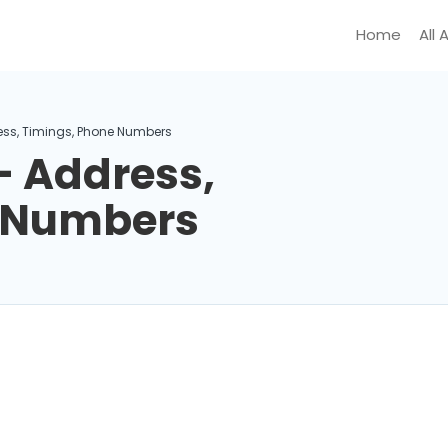
Home
All 
ess, Timings, Phone Numbers
– Address,
e Numbers