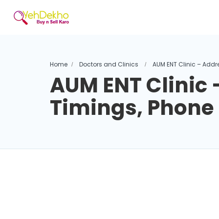
Home
Doctors and Clinics
AUM ENT Clinic – Addr
AUM ENT Clinic 
Timings, Phon