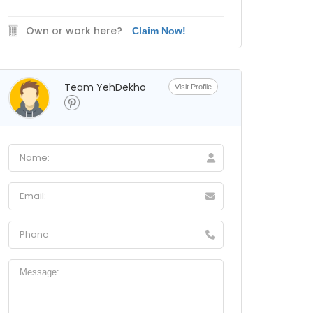
Own or work here?
Claim Now!
Team YehDekho
Visit Profile