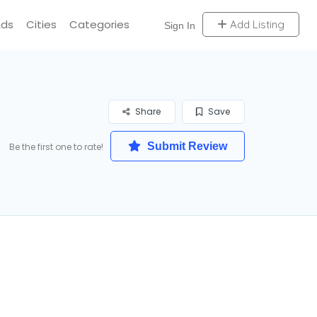
Ads
Cities
Categories
Add Listing
Sign In
Share
Save
Submit Review
Be the first one to rate!