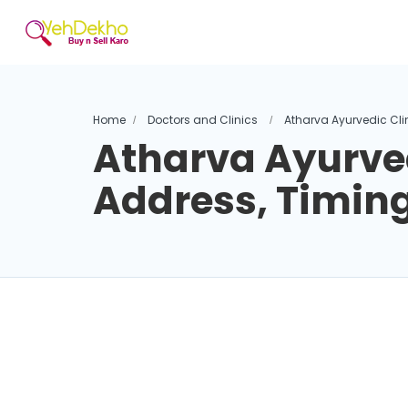
Home
Doctors and Clinics
Atharva Ayurvedic Cli
Atharva Ayurved
Address, Timin