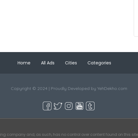
Home
All Ads
Cities
Categories
Copyright © 2024 | Proudly Developed by
YehDekho.com
ting company and, as such, has no control over content found on this site