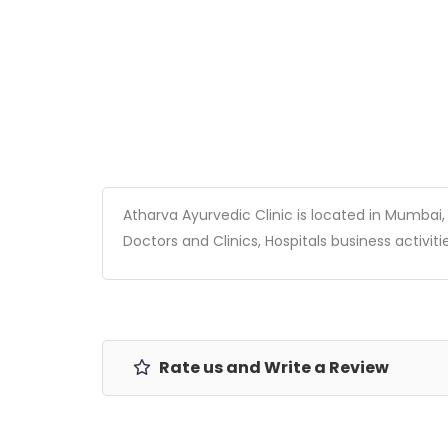
Atharva Ayurvedic Clinic is located in Mumbai, M
Doctors and Clinics, Hospitals business activitie
Rate us and Write a Review