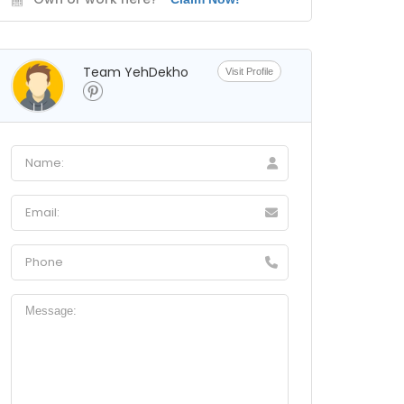
Team YehDekho
Visit Profile