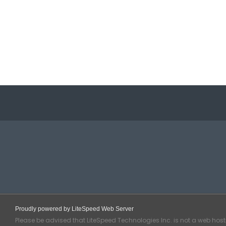
Proudly powered by LiteSpeed Web Server
Please be advised that LiteSpeed Technologies Inc. is not a web hos