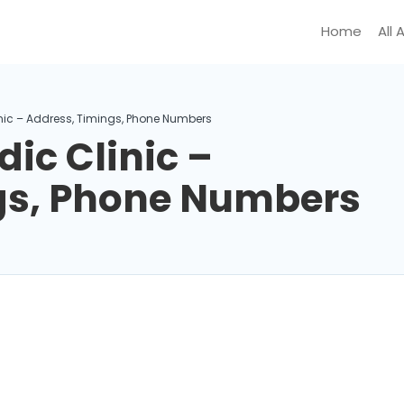
Home
All 
nic – Address, Timings, Phone Numbers
ic Clinic –
gs, Phone Numbers