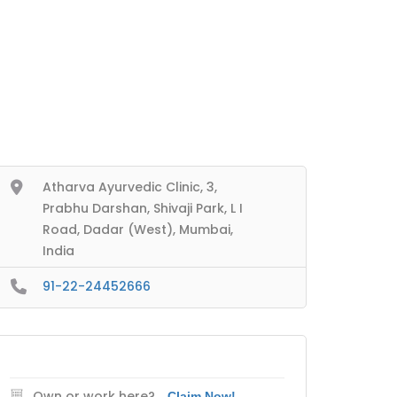
Atharva Ayurvedic Clinic, 3,
Prabhu Darshan, Shivaji Park, L I
Road, Dadar (West), Mumbai,
India
91-22-24452666
Own or work here?
Claim Now!