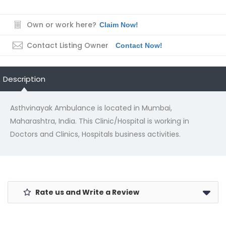
Own or work here?
Claim Now!
Contact Listing Owner
Contact Now!
Description
Asthvinayak Ambulance is located in Mumbai,
Maharashtra, India. This Clinic/Hospital is working in
Doctors and Clinics, Hospitals business activities.
Rate us and Write a Review