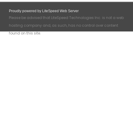
Proudly powered by LiteSpeed Web Server
Please be advised that LiteSpeed Technologies Inc. is not a web
hosting company and, as such, has no control over content
found on this site.