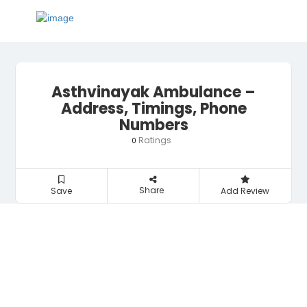
Asthvinayak Ambulance –
Address, Timings, Phone
Numbers
Ratings
0
Share
Save
Add Review