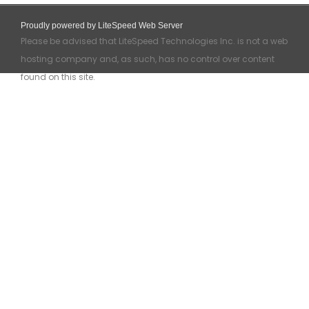
Proudly powered by LiteSpeed Web Server
Please be advised that LiteSpeed Technologies Inc. is not a web
hosting company and, as such, has no control over content
found on this site.