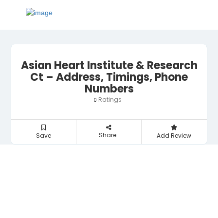
Asian Heart Institute & Research
Ct – Address, Timings, Phone
Numbers
Ratings
0
Share
Save
Add Review