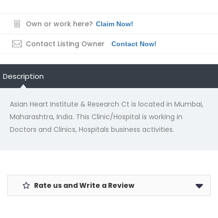
Own or work here?
Claim Now!
Contact Listing Owner
Contact Now!
Description
Asian Heart Institute & Research Ct is located in Mumbai,
Maharashtra, India. This Clinic/Hospital is working in
Doctors and Clinics, Hospitals business activities.
Rate us and Write a Review