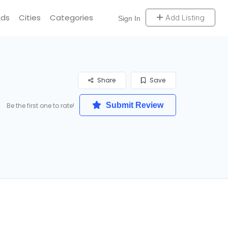
Ads
Cities
Categories
Add Listing
Sign In
Share
Save
Submit Review
Be the first one to rate!