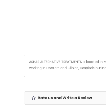
ASHAS ALTERNATIVE TREATMENTS is located in Mum
working in Doctors and Clinics, Hospitals busines
Rate us and Write a Review