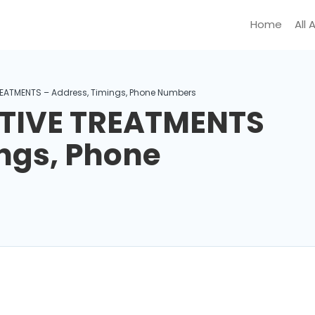
Home
All 
EATMENTS – Address, Timings, Phone Numbers
TIVE TREATMENTS
ngs, Phone