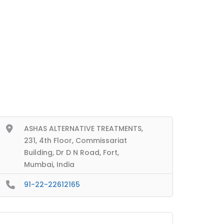
ASHAS ALTERNATIVE TREATMENTS,
231, 4th Floor, Commissariat
Building, Dr D N Road, Fort,
Mumbai, India
91-22-22612165