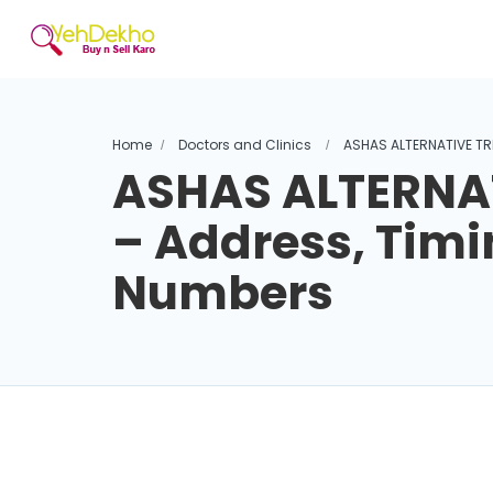
Home
Doctors and Clinics
ASHAS ALTERNATIVE TR
ASHAS ALTERNA
– Address, Timi
Numbers