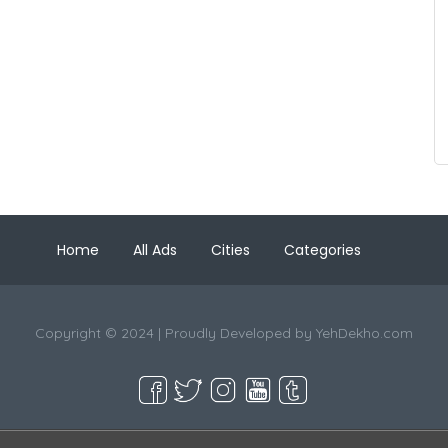
Home
All Ads
Cities
Categories
Copyright © 2024 | Proudly Developed by
YehDekho.com