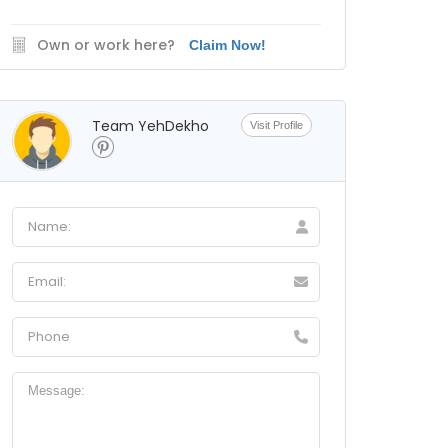
Own or work here?
Claim Now!
Team YehDekho
Visit Profile