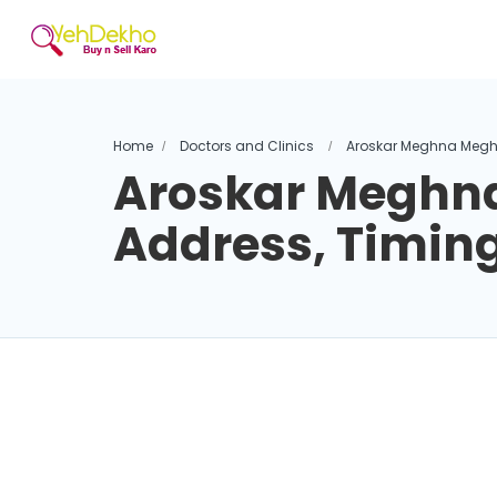
Home
Doctors and Clinics
Aroskar Meghna Megh
Aroskar Meghn
Address, Timin