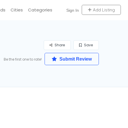
Ads
Cities
Categories
Add Listing
Sign In
Share
Save
Submit Review
Be the first one to rate!