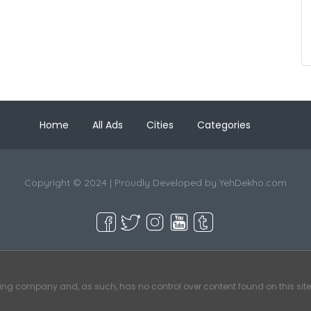
Home
All Ads
Cities
Categories
Copyright © 2024 | Proudly Developed by
YehDekho.com
ting company and, as such, has no control over content found on this site