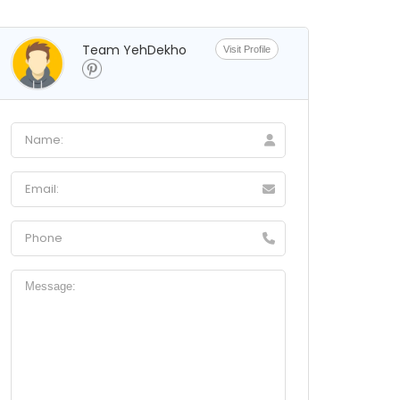
Team YehDekho
Visit Profile