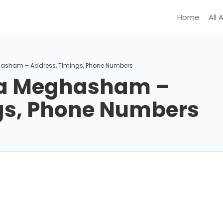
Home
All 
asham – Address, Timings, Phone Numbers
a Meghasham –
gs, Phone Numbers