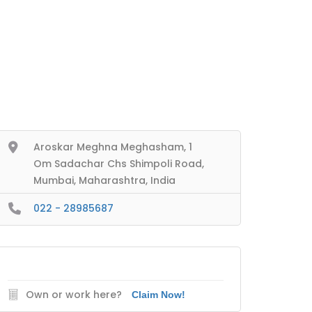
Aroskar Meghna Meghasham, 1
Om Sadachar Chs Shimpoli Road,
Mumbai, Maharashtra, India
022 - 28985687
Own or work here?
Claim Now!