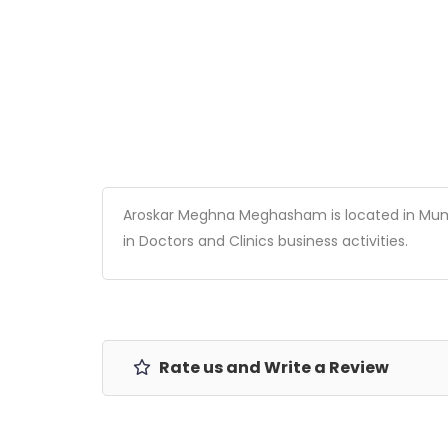
Aroskar Meghna Meghasham is located in Mumbai
in Doctors and Clinics business activities.
Rate us and Write a Review