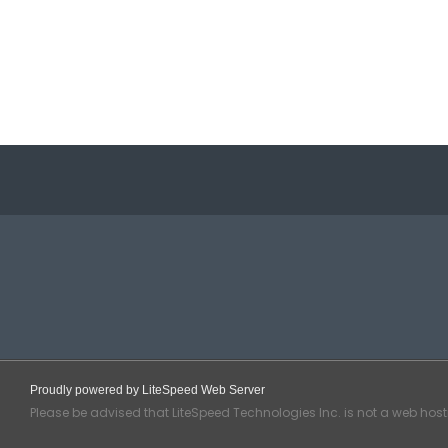
Proudly powered by LiteSpeed Web Server
Please be advised that LiteSpeed Technologies Inc. is not a web hos