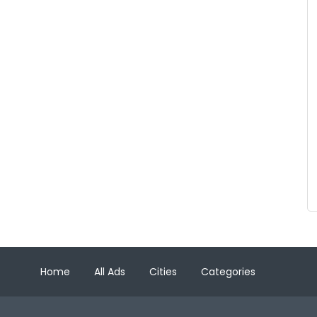
Home
All Ads
Cities
Categories