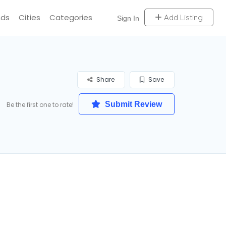
Ads
Cities
Categories
Add Listing
Sign In
Share
Save
Submit Review
Be the first one to rate!