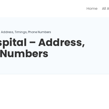
Home
All 
– Address, Timings, Phone Numbers
pital – Address,
e Numbers