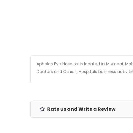
Aphales Eye Hospital is located in Mumbai, Mahar
Doctors and Clinics, Hospitals business activitie
Rate us and Write a Review