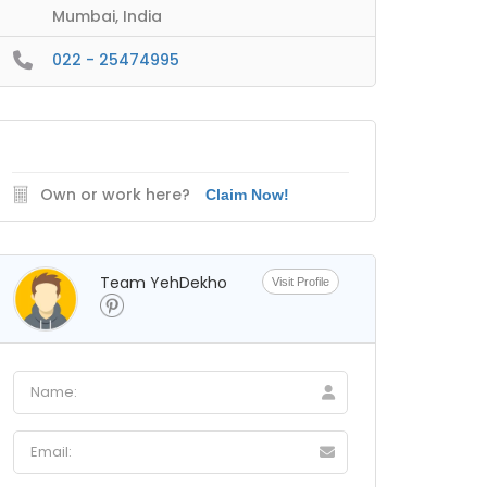
Mumbai, India
022 - 25474995
Own or work here?
Claim Now!
Team YehDekho
Visit Profile