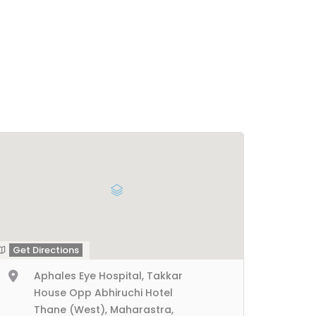
Get Directions
Aphales Eye Hospital, Takkar
House Opp Abhiruchi Hotel
Thane (West), Maharastra,