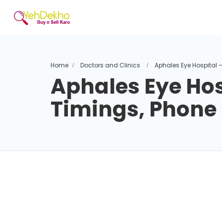
Home
Doctors and Clinics
Aphales Eye Hospital 
Aphales Eye Hos
Timings, Phon