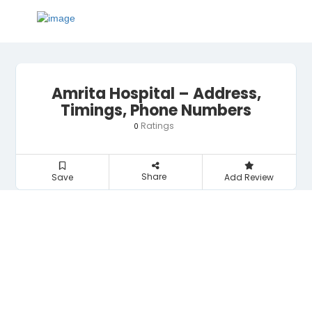
Amrita Hospital – Address,
Timings, Phone Numbers
Ratings
0
Share
Save
Add Review