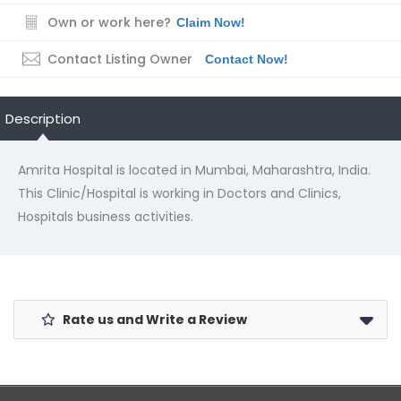
Own or work here?
Claim Now!
Contact Listing Owner
Contact Now!
Description
Amrita Hospital is located in Mumbai, Maharashtra, India.
This Clinic/Hospital is working in Doctors and Clinics,
Hospitals business activities.
Rate us and Write a Review