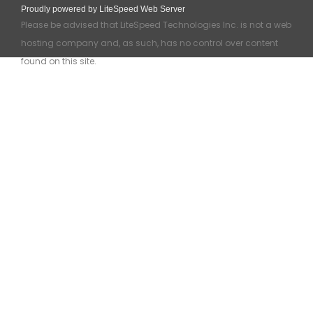
Proudly powered by LiteSpeed Web Server
Please be advised that LiteSpeed Technologies Inc. is not a web
hosting company and, as such, has no control over content
found on this site.