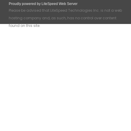
Proudly powered by LiteSpeed Web Server
Please be advised that LiteSpeed Technologies Inc. is not a web
hosting company and, as such, has no control over content
found on this site.