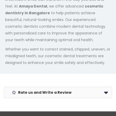
feel. At
Amaya Dental
, we offer advanced
cosmetic
dentistry in Bangalore
to help patients achieve
beautiful, natural-looking smiles. Our experienced
cosmetic dentists combine modern dental technology
with personalized care to improve the appearance of
your teeth while maintaining optimal oral health.
Whether you want to correct stained, chipped, uneven, or
misaligned teeth, our cosmetic dental treatments are
designed to enhance your smile safely and effectively.
Rate us and Write a Review