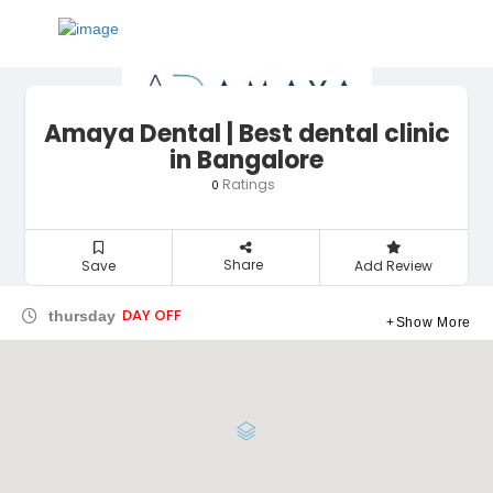
Amaya Dental | Best dental clinic
in Bangalore
Ratings
0
Share
Save
Add Review
DAY OFF
thursday
Show More