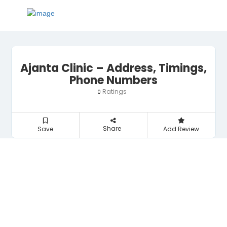
Ajanta Clinic – Address, Timings,
Phone Numbers
Ratings
0
Share
Save
Add Review