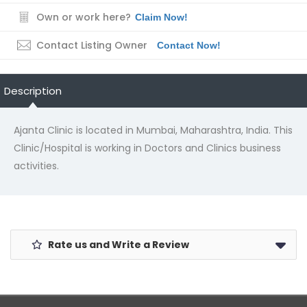
Own or work here?
Claim Now!
Contact Listing Owner
Contact Now!
Description
Ajanta Clinic is located in Mumbai, Maharashtra, India. This
Clinic/Hospital is working in Doctors and Clinics business
activities.
Rate us and Write a Review