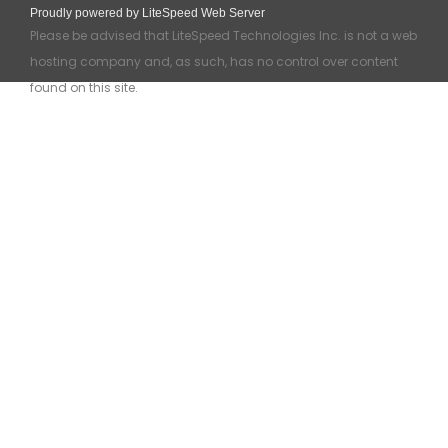
Proudly powered by LiteSpeed Web Server
Please be advised that LiteSpeed Technologies Inc. is not a web
hosting company and, as such, has no control over content
found on this site.