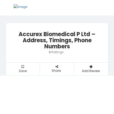
Accurex Biomedical P Ltd –
Address, Timings, Phone
Numbers
Ratings
0
Share
Save
Add Review