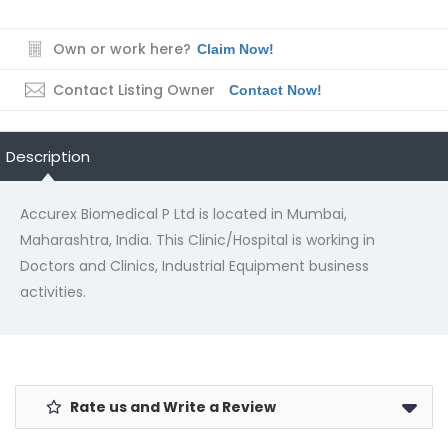
Own or work here?
Claim Now!
Contact Listing Owner
Contact Now!
Description
Accurex Biomedical P Ltd is located in Mumbai,
Maharashtra, India. This Clinic/Hospital is working in
Doctors and Clinics, Industrial Equipment business
activities.
Rate us and Write a Review