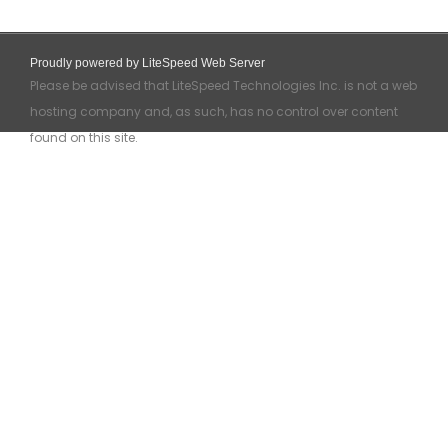
Proudly powered by LiteSpeed Web Server
Please be advised that LiteSpeed Technologies Inc. is not a web
hosting company and, as such, has no control over content
found on this site.