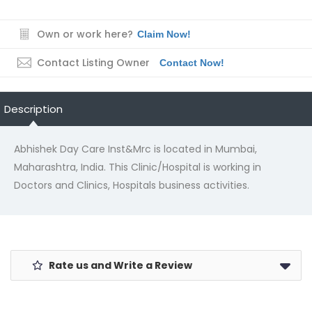
Own or work here?
Claim Now!
Contact Listing Owner
Contact Now!
Description
Abhishek Day Care Inst&Mrc is located in Mumbai,
Maharashtra, India. This Clinic/Hospital is working in
Doctors and Clinics, Hospitals business activities.
Rate us and Write a Review