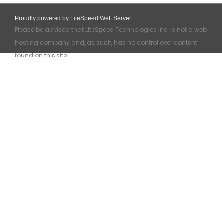
Proudly powered by LiteSpeed Web Server
Please be advised that LiteSpeed Technologies Inc. is not a web
hosting company and, as such, has no control over content
found on this site.