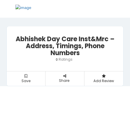
Abhishek Day Care Inst&Mrc –
Address, Timings, Phone
Numbers
Ratings
0
Share
Save
Add Review