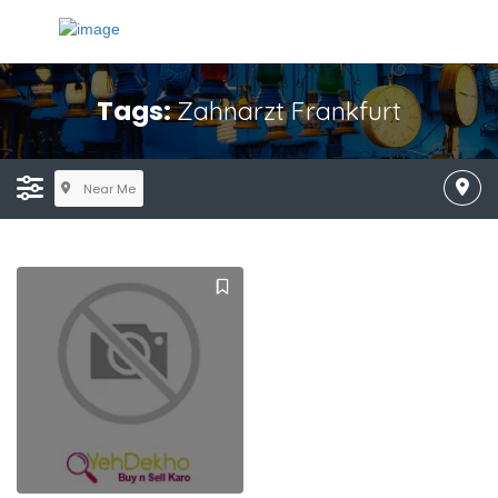
Tags:
Zahnarzt Frankfurt
Near Me