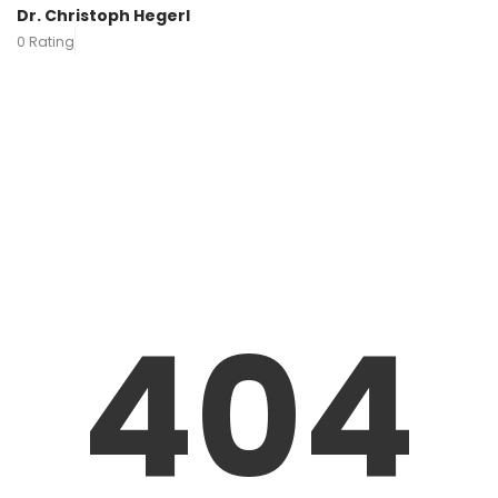
Dr. Christoph Hegerl
0 Rating
404