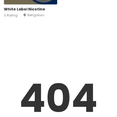
White Label Nicotine
Bengaluru
0 Rating
404