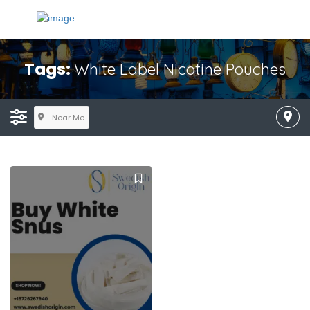
Tags:
White Label Nicotine Pouches
Near Me