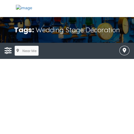
Tags:
Wedding Stage Decoration
Near Me