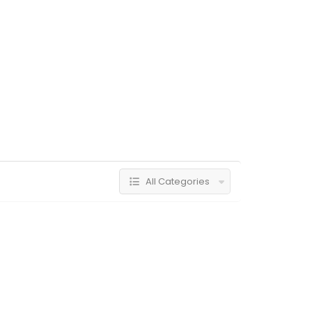
All Categories