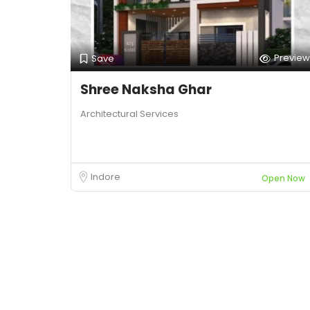
Preview
Save
Shree Naksha Ghar
Architectural Services
Indore
Open Now