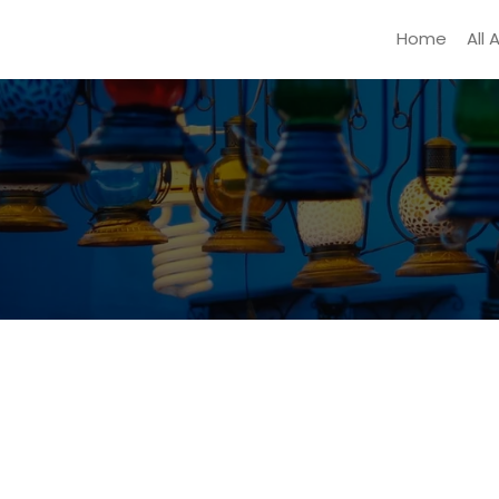
Home
All 