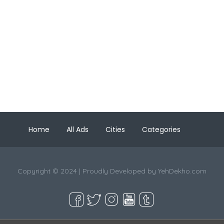
Home
All Ads
Cities
Categories
Copyright © 2024 | Proudly Developed by
YehDekho.com