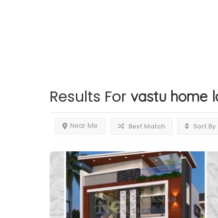
Results For
vastu home l
Near Me
Best Match
Sort By