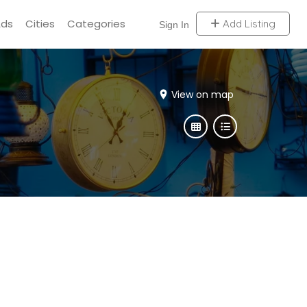
Ads
Cities
Categories
Add Listing
Sign In
View on map