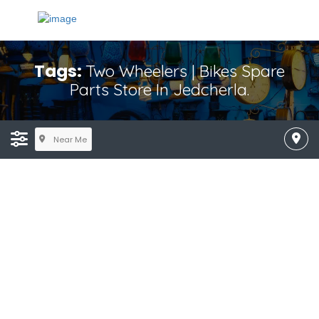
Tags:
Two Wheelers | Bikes Spare
Parts Store In Jedcherla.
Near Me