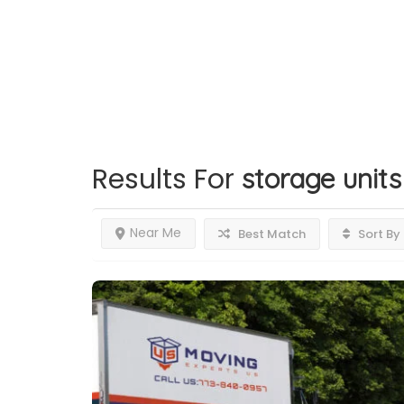
Results For
storage units
Near Me
Best Match
Sort By