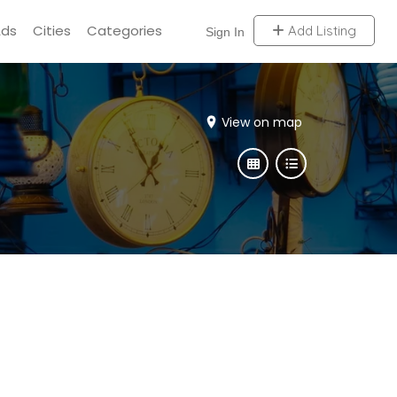
Ads
Cities
Categories
Add Listing
Sign In
View on map