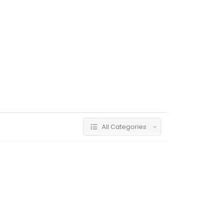
All Categories