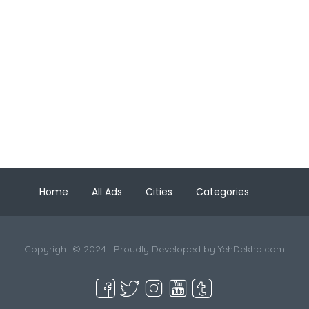
Home
All Ads
Cities
Categories
Copyright © 2024 | Proudly Developed by
YehDekho.com