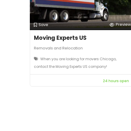
Preview
Save
Moving Experts US
Removals and Relocation
When you are looking for movers Chicago,
contact the Moving Experts US company!
24 hours open