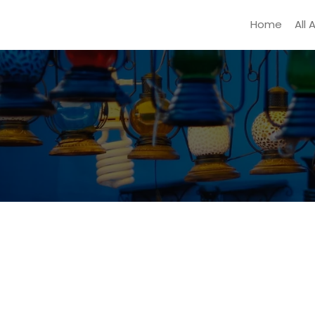
Home
All 