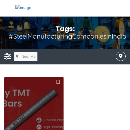
Tags:
#SteelManufacturingCompaniesInIndia
Near Me