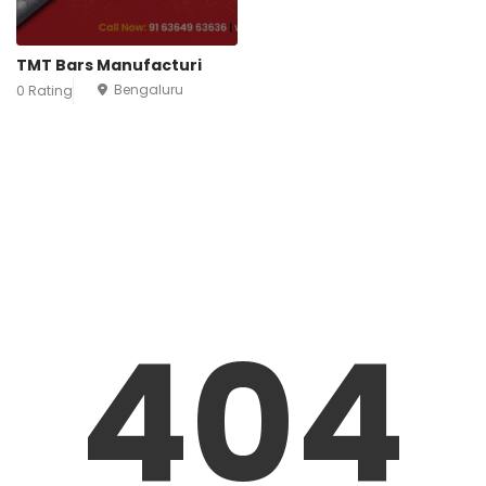
TMT Bars Manufacturi
Bengaluru
0 Rating
404