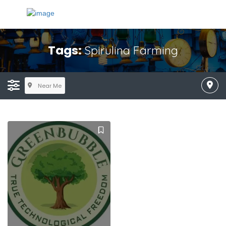
Tags:
Spirulina Farming
Near Me