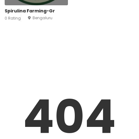
Spirulina Farming-Gr
Bengaluru
0 Rating
404