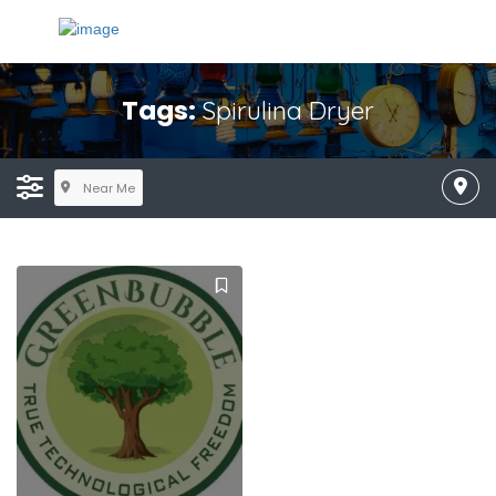
Tags:
Spirulina Dryer
Near Me