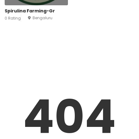
Spirulina Farming-Gr
Bengaluru
0 Rating
404