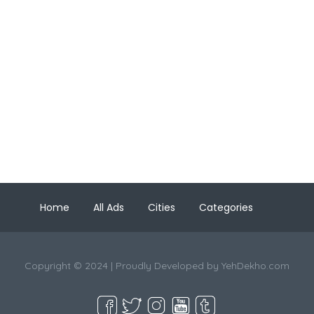
Home
All Ads
Cities
Categories
Copyright © 2024 | Proudly Developed by
YehDekho.com