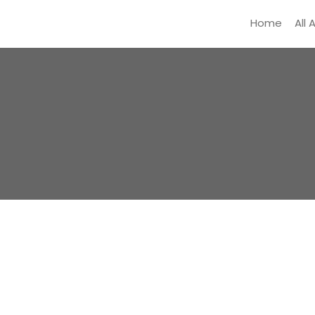
Home
All 