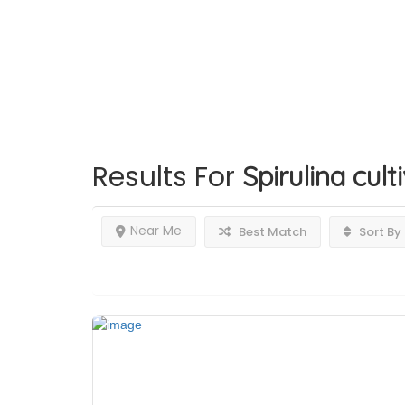
Results For
Spirulina cul
Near Me
Best Match
Sort By