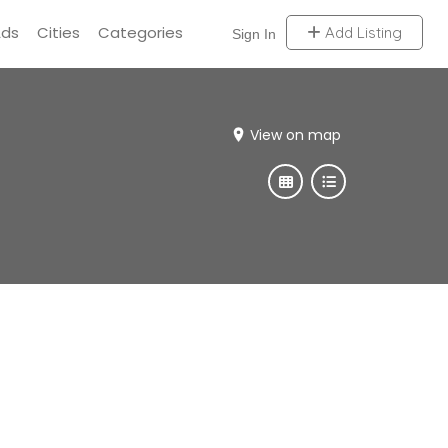
Ads
Cities
Categories
Add Listing
Sign In
View on map