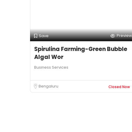
Preview
Save
Spirulina Farming-Green Bubble
Algal Wor
Business Services
Bengaluru
Closed Now