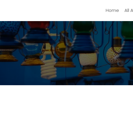
Home
All 