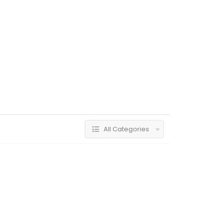
All Categories