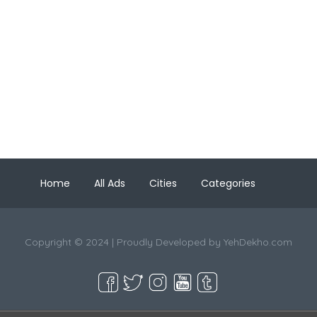
Home
All Ads
Cities
Categories
Copyright © 2024 | Proudly Developed by
YehDekho.com