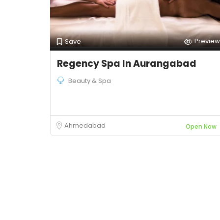
Preview
Save
Regency Spa In Aurangabad
Beauty & Spa
Ahmedabad
Open Now