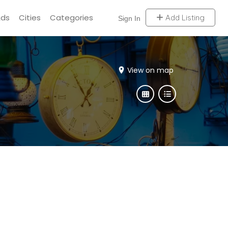
Ads
Cities
Categories
Add Listing
Sign In
View on map