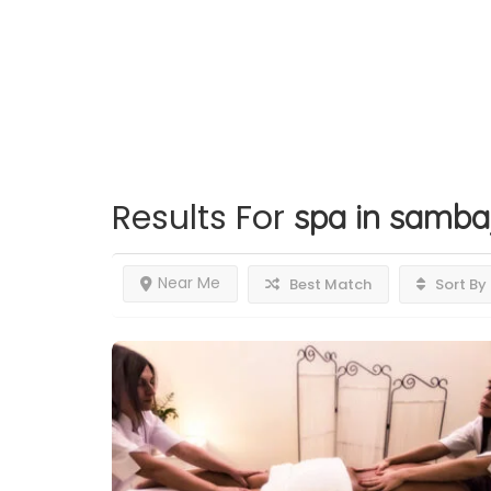
Results For
spa in samba
Near Me
Best Match
Sort By