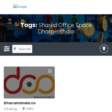
Tags:
Shared Office Space
Dharamshala
Near Me
Dharamshala.co
Delhi
0 Rating