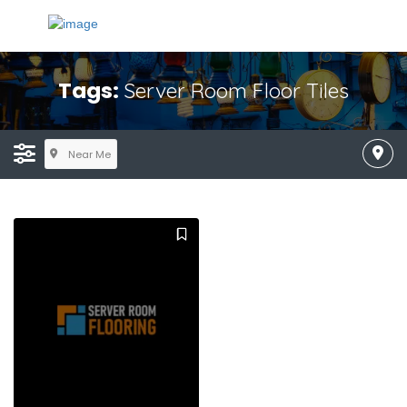
Tags:
Server Room Floor Tiles
Near Me