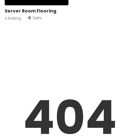
Server Room Flooring
Delhi
0 Rating
404