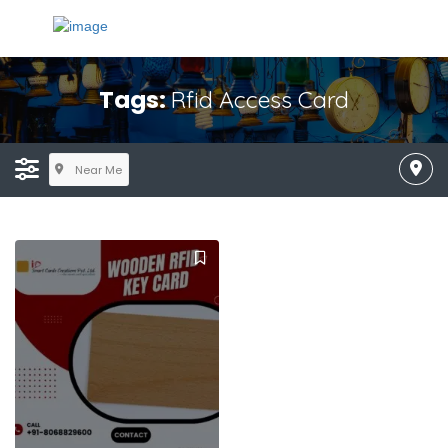
Tags:
Rfid Access Card
Near Me