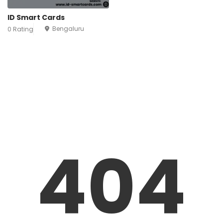
ID Smart Cards
Bengaluru
0 Rating
404