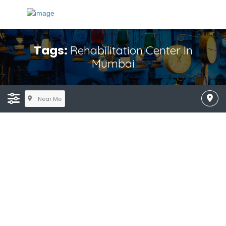
Tags:
Rehabilitation Center In
Mumbai
Near Me