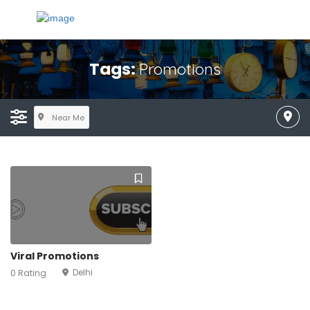
Tags:
Promotions
Near Me
Viral Promotions
Delhi
0 Rating