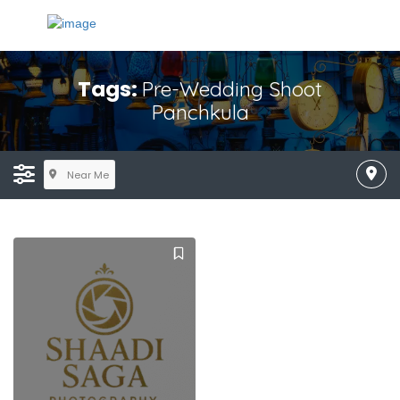
Tags:
Pre-Wedding Shoot
Panchkula
Near Me