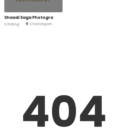
Shaadi Saga Photogra
Chandigarh
0 Rating
404