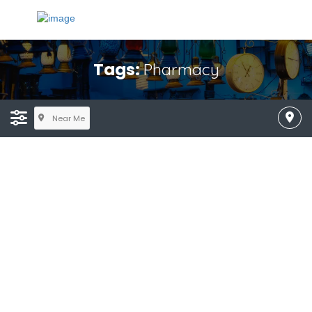
Tags:
Pharmacy
Near Me