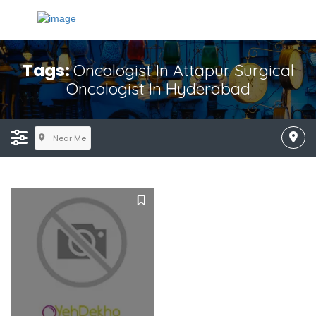
Tags:
Oncologist In Attapur Surgical
Oncologist In Hyderabad
Near Me