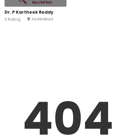
Dr. P Kartheek Reddy
Hyderabad
0 Rating
404