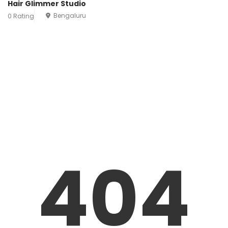
Hair Glimmer Studio
Bengaluru
0 Rating
404