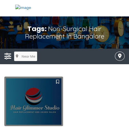
Tags:
Non-Surgical Hair
Replacement In Bangalore
Near Me