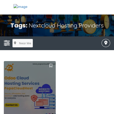
Tags:
Nextcloud Hosting Providers
Near Me