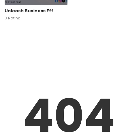
Unleash Business Eff
0 Rating
404