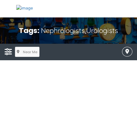
Tags:
Nephrologists,Urologists
Near Me