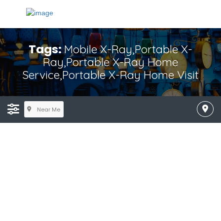
Tags:
Mobile X-Ray,Portable X-
Ray,Portable X-Ray Home
Service,Portable X-Ray Home Visit
Near Me