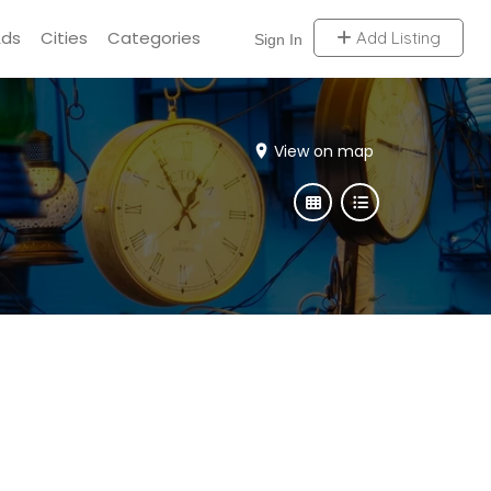
Ads
Cities
Categories
Add Listing
Sign In
View on map