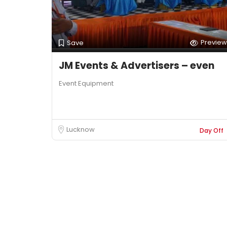
Preview
Save
JM Events & Advertisers – even
Event Equipment
Lucknow
Day Off