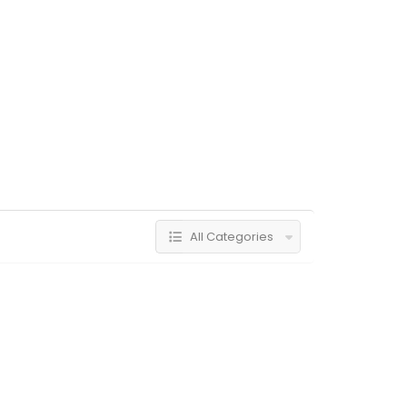
All Categories