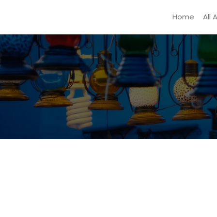
Home
All 