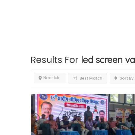
Results For
led screen va
Near Me
Best Match
Sort By