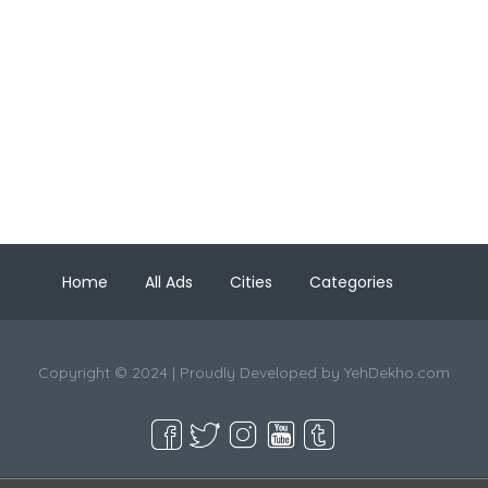
Home
All Ads
Cities
Categories
Copyright © 2024 | Proudly Developed by
YehDekho.com