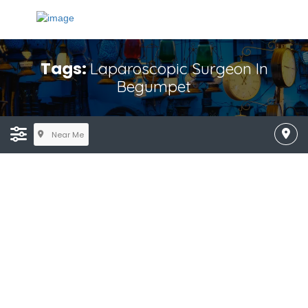
Tags:
Laparoscopic Surgeon In
Begumpet
Near Me