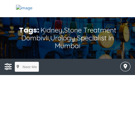
Tags:
Kidney,Stone Treatment
Dombivli,Urology Specialist In
Mumbai
Near Me